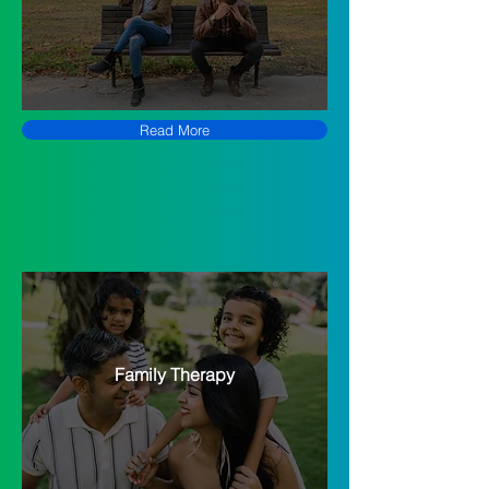
Read More
Family Therapy