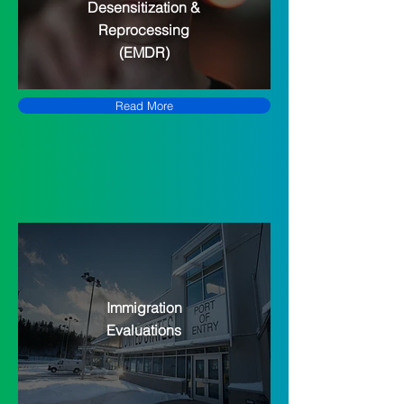
Desensitization &
Reprocessing
(EMDR)
Read More
Immigration
Evaluations