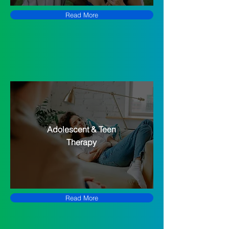
Read More
Adolescent & Teen
Therapy
Read More