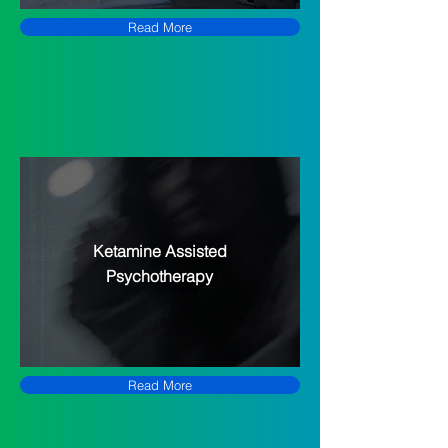
Read More
Ketamine Assisted
Psychotherapy
Read More