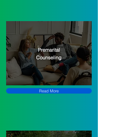
Premarital
Counseling
Read More