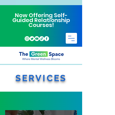
Now Offering Self-
Guided Relationship
Courses!
SERVICES