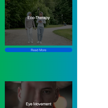
Eco-Therapy
Read More
Eye Movement