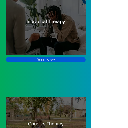
Individual Therapy
Read More
Couples Therapy