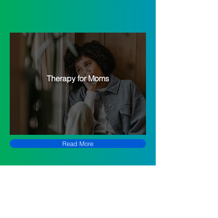
Therapy for Moms
Read More