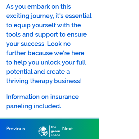
As you embark on this 
exciting journey, it's essential 
to equip yourself with the 
tools and support to ensure 
your success. Look no 
further because we're here 
to help you unlock your full 
potential and create a 
thriving therapy business!  
Information on insurance 
paneling included.
Previous
Next