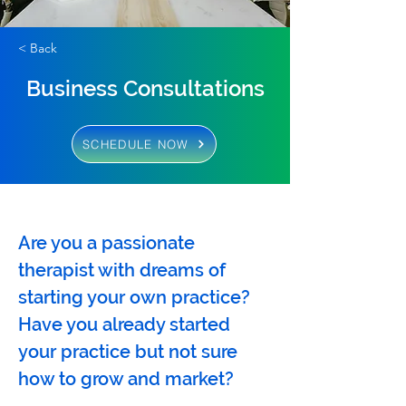
< Back
Business Consultations
SCHEDULE NOW
Are you a passionate 
therapist with dreams of 
starting your own practice? 
Have you already started 
your practice but not sure 
how to grow and market? 