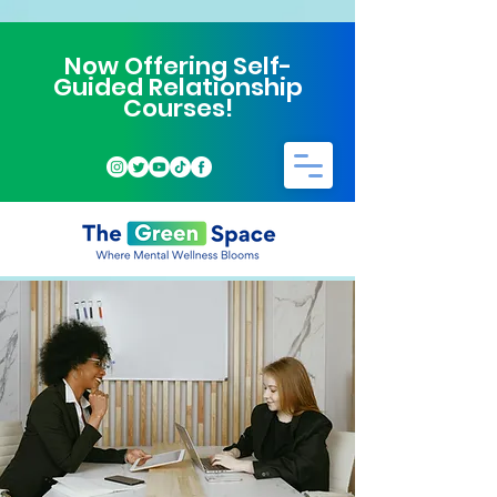
Now Offering Self-
Guided Relationship
Courses!