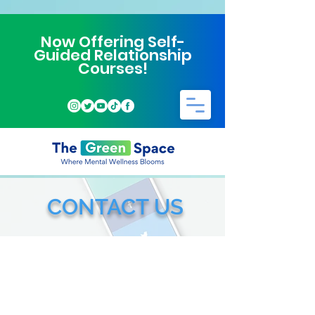
Now Offering Self-
Guided Relationship
Courses!
CONTACT US
ALSO CONTACT VIA
Phone or Text:
972-357-0948