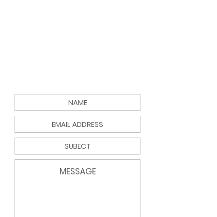
Email:
info@findyourgreenspace.c
om