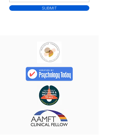
SUBMIT