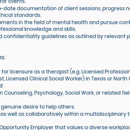
r clients.
-date documentation of client sessions, progress n
hical standards.
ments in the field of mental health and pursue con
fessional knowledge and skills.
confidentiality guidelines as outlined by relevant pr
ns:
ty for licensure as a therapist (e.g. Licensed Professi
, Licensed Clinical Social Worker) in Texas or North 
ed.
n Counseling, Psychology, Social Work, or related fi
enuine desire to help others.
as well as collaboratively within a multidisciplinary
 Opportunity Employer that values a diverse workpl