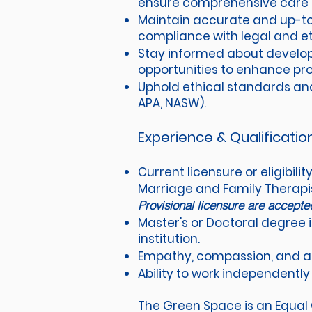
ensure comprehensive care fo
Maintain accurate and up-to
compliance with legal and et
Stay informed about develop
opportunities to enhance pro
Uphold ethical standards and 
APA, NASW).
Experience & Qualificatio
Current licensure or eligibili
Marriage and Family Therapist
Provisional licensure are accept
Master's or Doctoral degree i
institution.
Empathy, compassion, and a g
Ability to work independently 
The Green Space is an Equal