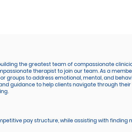
uilding the greatest team of compassionate clinicia
assionate therapist to join our team. As a member 
s, or groups to address emotional, mental, and behavi
and guidance to help clients navigate through their 
ing.
petitive pay structure, while assisting with finding n