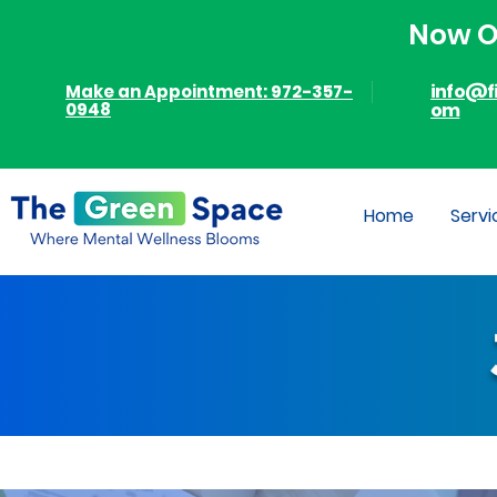
Now Of
info@f
Make an Appointment: 972-357-
0948
om
Home
Servi