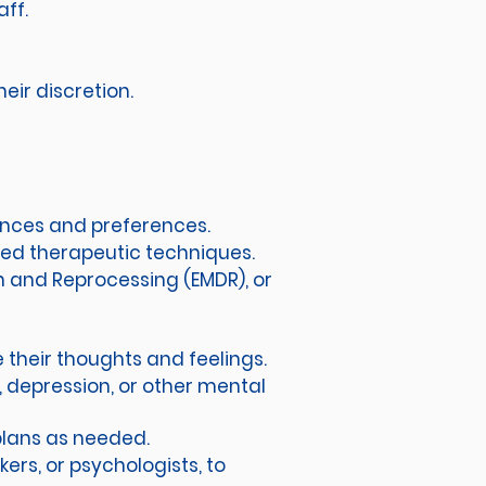
aff.
heir discretion.
ances and preferences.
sed therapeutic techniques.
n and Reprocessing (EMDR), or
 their thoughts and feelings.
y, depression, or other mental
plans as needed.
ers, or psychologists, to