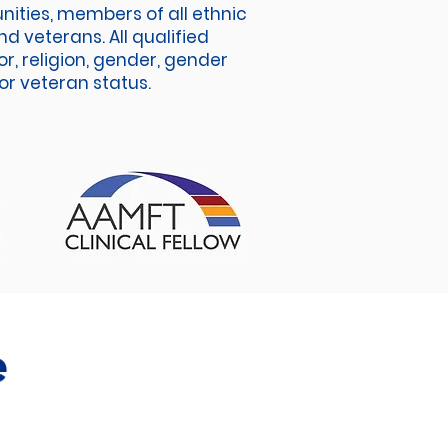
unities, members of all ethnic
d veterans. All qualified
r, religion, gender, gender
 or veteran status.