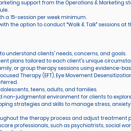
keting support from the Operations & Marketing st
ule.
 with a 15-session per week minimum.
ith the option to conduct “Walk & Talk” sessions at t
to understand clients' needs, concerns, and goals.
nt plans tailored to each client's unique circumst
 family, or group therapy sessions using evidence-ba
Focused Therapy (EFT), Eye Movement Desensitizatio
eferred.
 adolescents, teens, adults, and families.
nd non-judgmental environment for clients to explore
coping strategies and skills to manage stress, anxiet
roughout the therapy process and adjust treatment 
care professionals, such as psychiatrists, social work