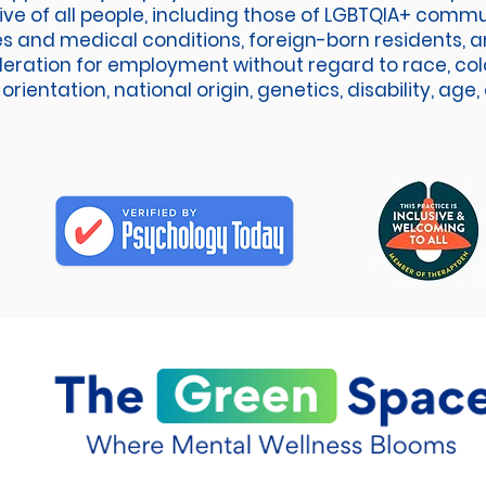
sive of all people, including those of LGBTQIA+ comm
ies and medical conditions, foreign-born residents, an
deration for employment without regard to race, colo
orientation, national origin, genetics, disability, age,