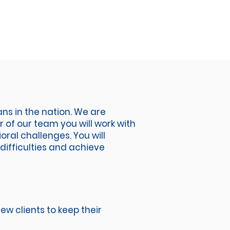
ns in the nation. We are
of our team you will work with
oral challenges. You will
difficulties and achieve
ew clients to keep their