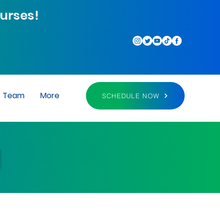
urses!
r Team
More
SCHEDULE NOW
M