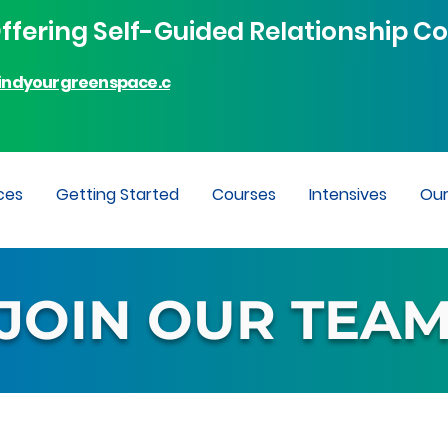
fering Self-Guided Relationship Co
indyourgreenspace.c
ces
Getting Started
Courses
Intensives
Ou
JOIN OUR TEA