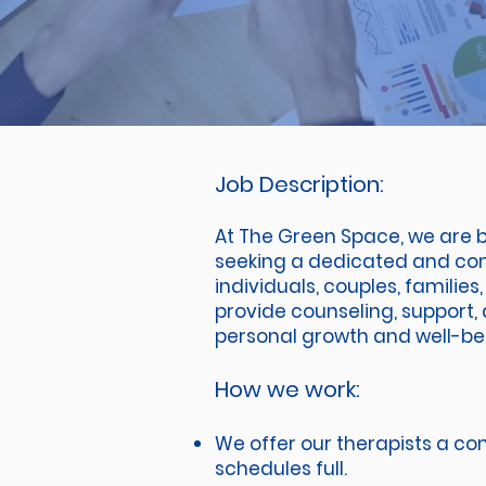
Job Description:
At The Green Space, we are b
seeking a dedicated and comp
individuals, couples, familie
provide counseling, support, 
personal growth and well-be
How we work:
We offer our therapists a com
schedules full.