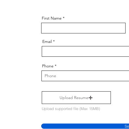
First Name
Email
Phone
Upload Resume
Upload supported file (Max 15MB)
Se