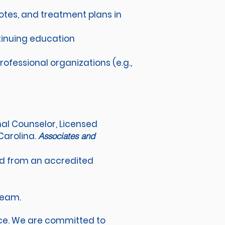
otes, and treatment plans in
tinuing education
ofessional organizations (e.g.,
onal Counselor, Licensed
Carolina.
Associates and
eld from an accredited
 team.
ace. We are committed to