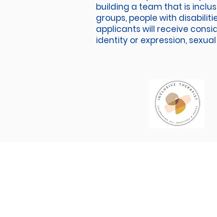
building a team that is inclu
groups, people with disabilit
applicants will receive consi
identity or expression, sexual 