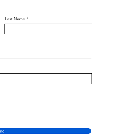
Last Name
nd