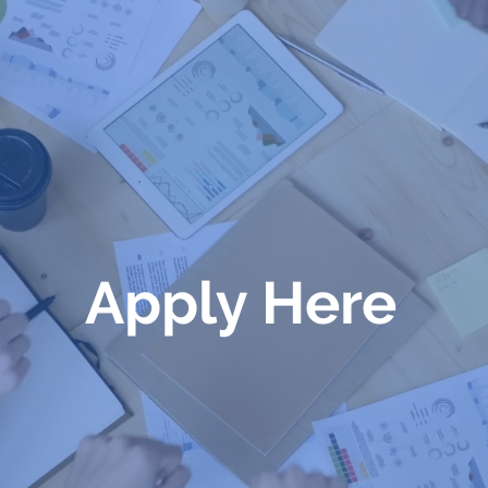
Apply Here