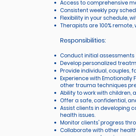
Access to comprehensive mar
Consistent weekly pay sched
Flexibility in your schedule,
Therapists are 100% remote, w
Responsibilities:
Conduct initial assessments 
Develop personalized treatme
Provide individual, couples,
Experience with Emotionally 
other trauma techniques pr
Ability to work with children,
Offer a safe, confidential, a
Assist clients in developing 
health issues.
Monitor clients' progress th
Collaborate with other health