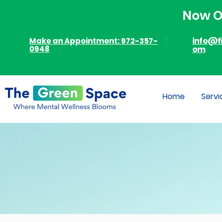
Now Of
info@f
Make an Appointment: 972-357-
0948
om
Home
Servi