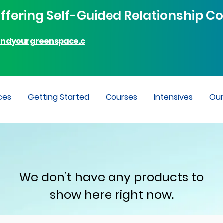
fering Self-Guided Relationship Co
indyourgreenspace.c
ces
Getting Started
Courses
Intensives
Ou
We don’t have any products to
show here right now.