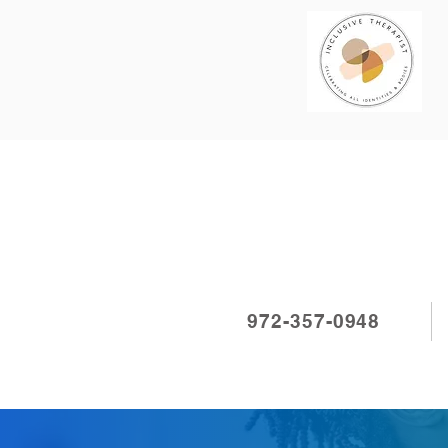
972-357-0948