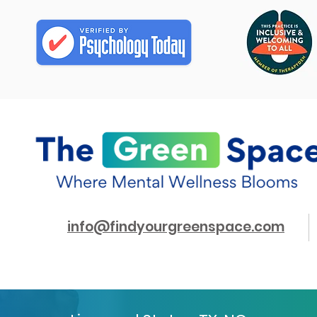
info@findyourgreenspace.com