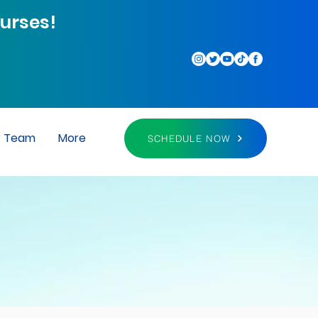
urses!
r Team
More
SCHEDULE NOW