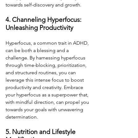
towards self-discovery and growth.
4. Channeling Hyperfocus: 
Unleashing Productivity
Hyperfocus, a common trait in ADHD, 
can be both a blessing and a 
challenge. By harnessing hyperfocus 
through time-blocking, prioritization, 
and structured routines, you can 
leverage this intense focus to boost 
productivity and creativity. Embrace 
your hyperfocus as a superpower that, 
with mindful direction, can propel you 
towards your goals with unwavering 
determination.
5. Nutrition and Lifestyle 