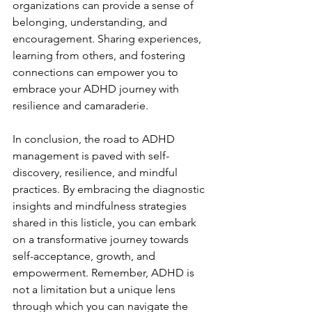
organizations can provide a sense of 
belonging, understanding, and 
encouragement. Sharing experiences, 
learning from others, and fostering 
connections can empower you to 
embrace your ADHD journey with 
resilience and camaraderie.
In conclusion, the road to ADHD 
management is paved with self-
discovery, resilience, and mindful 
practices. By embracing the diagnostic 
insights and mindfulness strategies 
shared in this listicle, you can embark 
on a transformative journey towards 
self-acceptance, growth, and 
empowerment. Remember, ADHD is 
not a limitation but a unique lens 
through which you can navigate the 