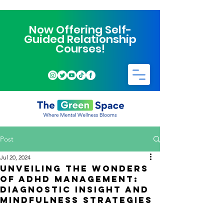
Now Offering Self-
Guided Relationship
Courses!
Post
Jul 20, 2024
Unveiling the Wonders
of ADHD Management:
Diagnostic Insight and
Mindfulness Strategies