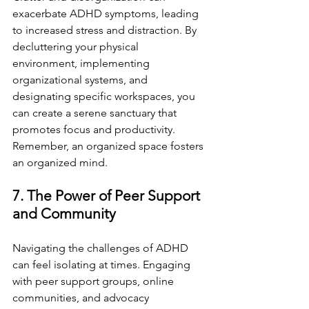
exacerbate ADHD symptoms, leading 
to increased stress and distraction. By 
decluttering your physical 
environment, implementing 
organizational systems, and 
designating specific workspaces, you 
can create a serene sanctuary that 
promotes focus and productivity. 
Remember, an organized space fosters 
an organized mind.
7. The Power of Peer Support 
and Community
Navigating the challenges of ADHD 
can feel isolating at times. Engaging 
with peer support groups, online 
communities, and advocacy 