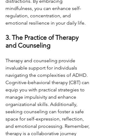
distractions. By embracing 
mindfulness, you can enhance self-
regulation, concentration, and 
emotional resilience in your daily life.
3. The Practice of Therapy 
and Counseling
Therapy and counseling provide 
invaluable support for individuals 
navigating the complexities of ADHD. 
Cognitive-behavioral therapy (CBT) can 
equip you with practical strategies to 
manage impulsivity and enhance 
organizational skills. Additionally, 
seeking counseling can foster a safe 
space for self-expression, reflection, 
and emotional processing. Remember, 
therapy is a collaborative journey 