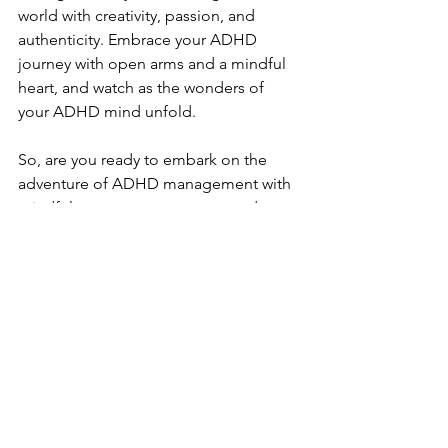
world with creativity, passion, and 
authenticity. Embrace your ADHD 
journey with open arms and a mindful 
heart, and watch as the wonders of 
your ADHD mind unfold.
So, are you ready to embark on the 
adventure of ADHD management with 
mindfulness as your compass and 
diagnosis as your guiding star? Let the 
journey begin!
Diagnosis, ADHD, management, 
mindfulness, therapy, counseling 