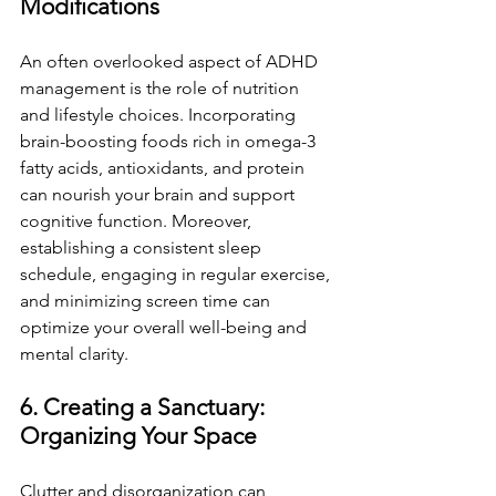
Modifications
An often overlooked aspect of ADHD 
management is the role of nutrition 
and lifestyle choices. Incorporating 
brain-boosting foods rich in omega-3 
fatty acids, antioxidants, and protein 
can nourish your brain and support 
cognitive function. Moreover, 
establishing a consistent sleep 
schedule, engaging in regular exercise, 
and minimizing screen time can 
optimize your overall well-being and 
mental clarity.
6. Creating a Sanctuary: 
Organizing Your Space
Clutter and disorganization can 