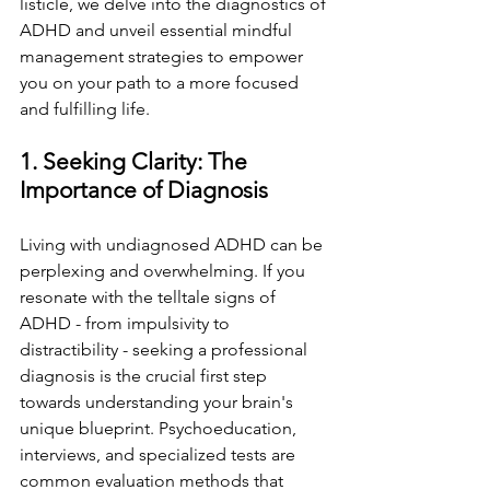
listicle, we delve into the diagnostics of 
ADHD and unveil essential mindful 
management strategies to empower 
you on your path to a more focused 
and fulfilling life.
1. Seeking Clarity: The 
Importance of Diagnosis
Living with undiagnosed ADHD can be 
perplexing and overwhelming. If you 
resonate with the telltale signs of 
ADHD - from impulsivity to 
distractibility - seeking a professional 
diagnosis is the crucial first step 
towards understanding your brain's 
unique blueprint. Psychoeducation, 
interviews, and specialized tests are 
common evaluation methods that 