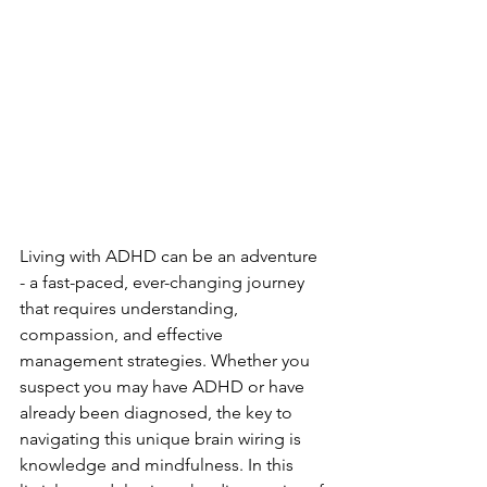
Living with ADHD can be an adventure 
- a fast-paced, ever-changing journey 
that requires understanding, 
compassion, and effective 
management strategies. Whether you 
suspect you may have ADHD or have 
already been diagnosed, the key to 
navigating this unique brain wiring is 
knowledge and mindfulness. In this 