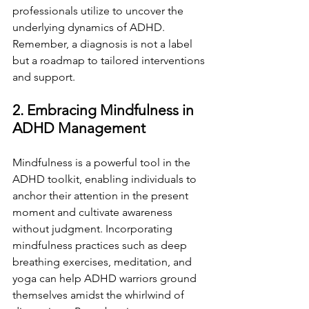
professionals utilize to uncover the 
underlying dynamics of ADHD. 
Remember, a diagnosis is not a label 
but a roadmap to tailored interventions 
and support.
2. Embracing Mindfulness in 
ADHD Management
Mindfulness is a powerful tool in the 
ADHD toolkit, enabling individuals to 
anchor their attention in the present 
moment and cultivate awareness 
without judgment. Incorporating 
mindfulness practices such as deep 
breathing exercises, meditation, and 
yoga can help ADHD warriors ground 
themselves amidst the whirlwind of 