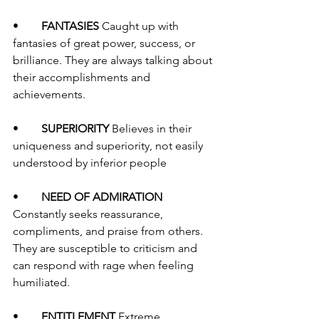
•	
FANTASIES 
Caught up with 
fantasies of great power, success, or 
brilliance. They are always talking about 
their accomplishments and 
achievements. 
•	
SUPERIORITY 
Believes in their 
uniqueness and superiority, not easily 
understood by inferior people
•	
NEED OF ADMIRATION 
Constantly seeks reassurance, 
compliments, and praise from others. 
They are susceptible to criticism and 
can respond with rage when feeling 
humiliated. 
•	
ENTITLEMENT 
Extreme 