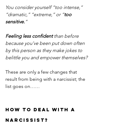
You consider yourself “too intense,” 
“dramatic,” “extreme,” or “
too 
sensitive.
” 
Feeling less confident 
than before 
because you’ve been put down often 
by this person as they make jokes to 
belittle you and empower themselves?
These are only a few changes that 
result from being with a narcissist; the 
list goes on……
HOW TO DEAL WITH A 
NARCISSIST? 