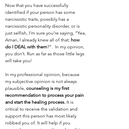
Now that you have successfully 
identified if your person has some 
narcissistic traits, possibly has a 
narcissistic personality disorder, or is 
just selfish, I’m sure you’re saying, “Yea, 
Amari, I already knew all of that; 
how 
do I DEAL with them
?”.  In my opinion, 
you don’t. Run as far as those little legs 
will take you! 
In my professional opinion, because 
my subjective opinion is not always 
plausible, 
counseling is my first 
recommendation to process your pain 
and start the healing process.
 It is 
critical to receive the validation and 
support this person has most likely 
robbed you of. It will help if you 