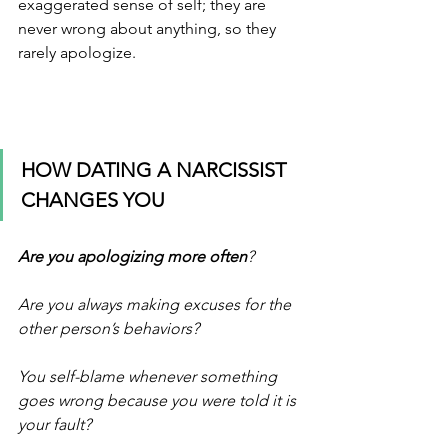
exaggerated sense of self; they are 
never wrong about anything, so they 
rarely apologize. 
HOW DATING A NARCISSIST 
CHANGES YOU
Are you apologizing more often
? 
Are you always making excuses for the 
other person’s behaviors? 
You self-blame whenever something 
goes wrong because you were told it is 
your fault? 