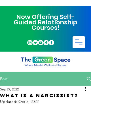
Now Offering Self-
Guided Relationship
Courses!
Post
Sep 29, 2022
WHAT IS A NARCISSIST?
Updated:
Oct 5, 2022