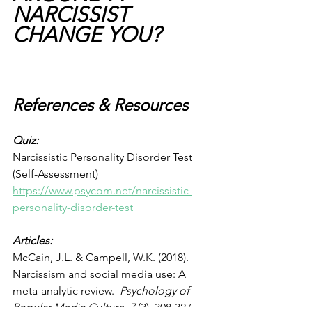
NARCISSIST 
CHANGE YOU?
References & Resources
Quiz: 
Narcissistic Personality Disorder Test 
(Self-Assessment) 
https://www.psycom.net/narcissistic-
personality-disorder-test
Articles:
McCain, J.L. & Campell, W.K. (2018). 
Narcissism and social media use: A 
meta-analytic review.  
Psychology of 
Popular Media Culture, 7 
(3). 308-327. 