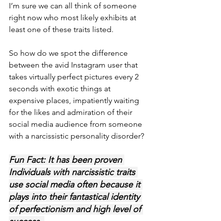
I’m sure we can all think of someone 
right now who most likely exhibits at 
least one of these traits listed. 
So how do we spot the difference 
between the avid Instagram user that 
takes virtually perfect pictures every 2 
seconds with exotic things at 
expensive places, impatiently waiting 
for the likes and admiration of their 
social media audience from someone 
with a narcissistic personality disorder? 
Fun Fact: It has been proven 
Individuals with narcissistic traits 
use social media often because it 
plays into their fantastical identity 
of perfectionism and high level of 