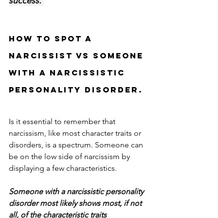
success. 
HOW TO SPOT A 
NARCISSIST VS SOMEONE 
WITH A NARCISSISTIC 
PERSONALITY DISORDER.
Is it essential to remember that 
narcissism, like most character traits or 
disorders, is a spectrum. Someone can 
be on the low side of narcissism by 
displaying a few characteristics. 
Someone with a narcissistic personality 
disorder most likely shows most, if not 
all, of the characteristic traits 