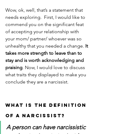
Wow, ok, well, that’s a statement that 
needs exploring.  First, I would like to 
commend you on the significant feat 
of accepting your relationship with 
your mom/ partner/ whoever was so 
unhealthy that you needed a change. 
It 
takes more strength to leave than to 
stay and is worth acknowledging and 
praising
. Now, I would love to discuss 
what traits they displayed to make you 
conclude they are a narcissist. 
WHAT IS THE DEFINITION 
OF A NARCISSIST? 
A person can have narcissistic 