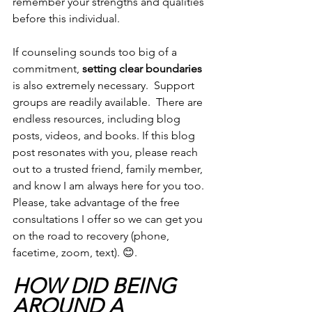
remember your strengths and qualities 
before this individual.   
If counseling sounds too big of a 
commitment, 
setting clear boundaries
is also extremely necessary.  Support 
groups are readily available.  There are 
endless resources, including blog 
posts, videos, and books. If this blog 
post resonates with you, please reach 
out to a trusted friend, family member, 
and know I am always here for you too.  
Please, take advantage of the free 
consultations I offer so we can get you 
on the road to recovery (phone, 
facetime, zoom, text). 😊. 
HOW DID BEING 
AROUND A 