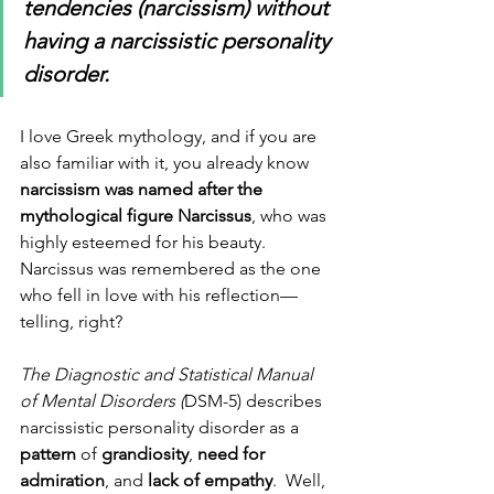
tendencies (narcissism) without 
having a narcissistic personality 
disorder.
I love Greek mythology, and if you are 
also familiar with it, you already know 
narcissism was named after the 
mythological figure Narcissus
, who was 
highly esteemed for his beauty.  
Narcissus was remembered as the one 
who fell in love with his reflection—
telling, right? 
The Diagnostic and Statistical Manual 
of Mental Disorders (
DSM-5) describes 
narcissistic personality disorder as a 
pattern
 of 
grandiosity
, 
need for 
admiration
, and 
lack of empathy
.  Well, 