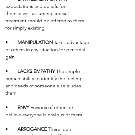
expectations and beliefs for 
themselves, assuming special 
treatment should be offered to them 
for simply existing
•	
MANIPULATION
 Takes advantage 
of others in any situation for personal 
gain 
•	
LACKS EMPATHY 
The simple 
human ability to identify the feeling 
and needs of someone else eludes 
them
•	
ENVY 
Envious of others or 
believe everyone is envious of them
•	
ARROGANCE 
There is an 