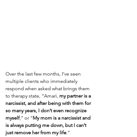
Over the last few months, I’ve seen 
multiple clients who immediately 
respond when asked what brings them 
to therapy state, “Amari, 
my partner is a 
narcissist, and after being with them for 
so many years, I don’t even recognize 
myself
,” or “
My mom is a narcissist and 
is always putting me down, but I can’t 
just remove her from my life
.” 