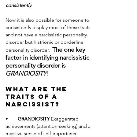
consistently
.  
Now it is also possible for someone to 
consistently display most of these traits 
and not have a narcissistic personality 
disorder but histrionic or borderline 
The one key 
personality disorder.  
factor in identifying narcissistic 
personality disorder is 
GRANDIOSITY
! 
WHAT ARE THE 
TRAITS OF A 
NARCISSIST? 
•	
GRANDIOSITY 
Exaggerated 
achievements (attention-seeking) and a 
massive sense of self-importance 