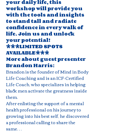
your daily life, this 
workshop will provide you 
with the tools and insights 
to stand tall and radiate 
confidence in every walk of 
life. Join us and unlock 
your potential! 
***LIMITED SPOTS 
AVAILABLE***
More about guest presenter 
Brandon Harris: 
Brandon is the founder of Mind in Body 
Life Coaching and is an ICF-Certified 
Life Coach, who specializes in helping 
black men activate the greatness inside 
them.
After enlisting the support of a mental 
health professional on his journey to 
growing into his best self, he discovered 
a professional calling to share the 
same…