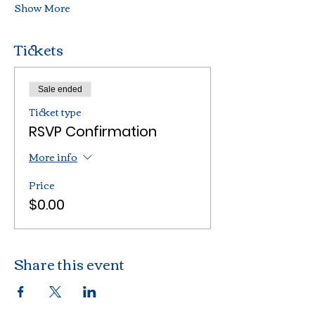
Show More
Tickets
Sale ended
Ticket type
RSVP Confirmation
More info
Price
$0.00
Share this event