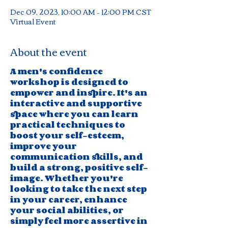
Dec 09, 2023, 10:00 AM – 12:00 PM CST
Virtual Event
About the event
A men's confidence 
workshop is designed to 
empower and inspire. It's an 
interactive and supportive 
space where you can learn 
practical techniques to 
boost your self-esteem, 
improve your 
communication skills, and 
build a strong, positive self-
image. Whether you're 
looking to take the next step 
in your career, enhance 
your social abilities, or 
simply feel more assertive in 