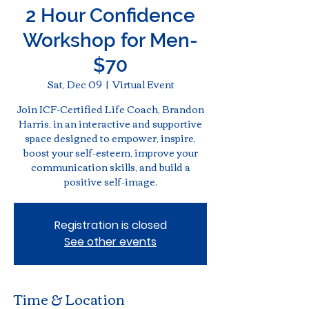
2 Hour Confidence
Workshop for Men-
$70
Sat, Dec 09
  |  
Virtual Event
Join ICF-Certified Life Coach, Brandon
Harris, in an interactive and supportive
space designed to empower, inspire,
boost your self-esteem, improve your
communication skills, and build a
positive self-image.
Registration is closed
See other events
Time & Location