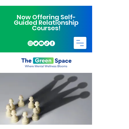
Now Offering Self-
Guided Relationship
Courses!