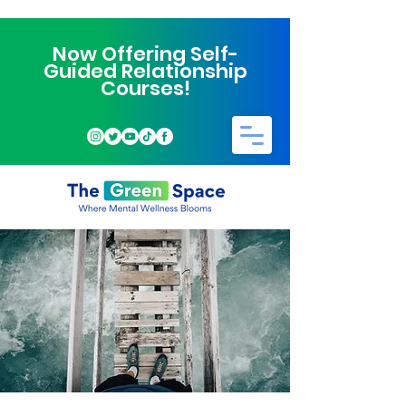
Now Offering Self-
Guided Relationship
Courses!