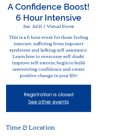
A Confidence Boost!
6 Hour Intensive
Sat, Jul 15
  |  
Virtual Event
This is a 6 hour event for those feeling
insecure, suffering from imposter
syndrome and lacking self-assurance.
Learn how to overcome self-doubt,
improve self-esteem, begin to build
unwavering confidence and create
positive change in your life!
Registration is closed
See other events
Time & Location