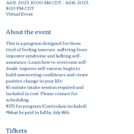
Jul 15, 2023, 10:00 AM CDT – Jul 16, 2023,
4:00 PM CDT
Virtual Event
About the event
This is a program designed for those 
tired of feeling insecure, suffering from 
imposter syndrome and lacking self-
assurance. Learn how to overcome self-
doubt, improve self-esteem, begin to 
build unwavering confidence and create 
positive change in your life!
45 minute intake session required and 
included in cost. Please contact for 
scheduling.
$375 for program (Curriculum included)
*Must be paid in full by July 14th.
Tickets