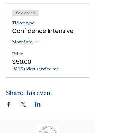
Sale ended
Ticket type
Confidence Intensive
More info
Price
$50.00
+$1.25 ticket service fee
Share this event